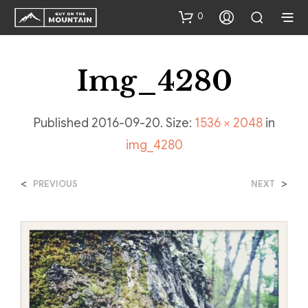
0
Img_4280
Published
2016-09-20
. Size:
1536 × 2048
in
img_4280
<
>
PREVIOUS
NEXT