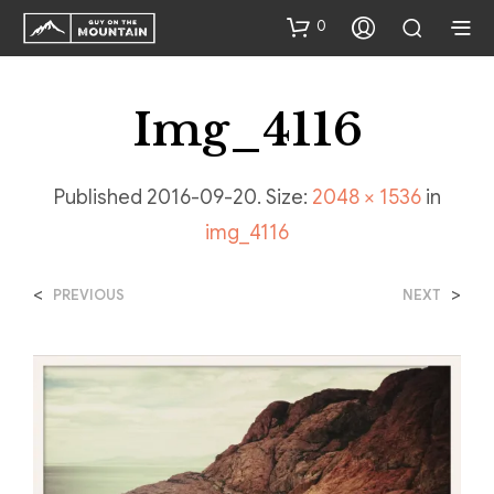
0
Img_4116
Published
2016-09-20
. Size:
2048 × 1536
in
img_4116
<
>
PREVIOUS
NEXT