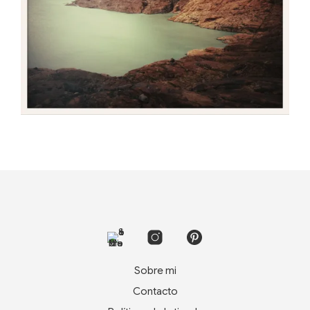
Sobre mi
Contacto