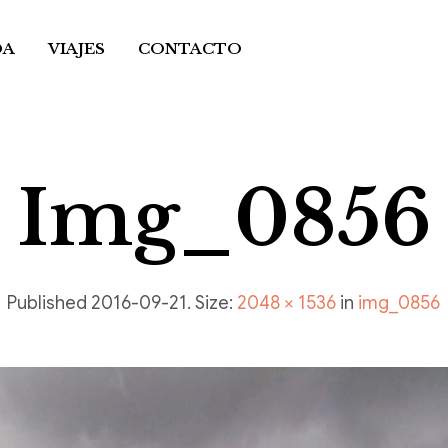
DA
VIAJES
CONTACTO
Img_0856
Published
2016-09-21
. Size:
2048 × 1536
in
img_0856