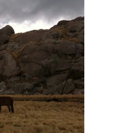
U
C
T
O
S
E
N
E
L
C
A
R
R
I
T
O
.