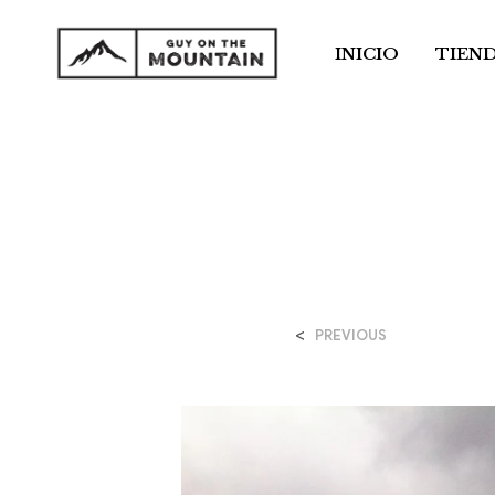
INICIO
TIEN
<
PREVIOUS