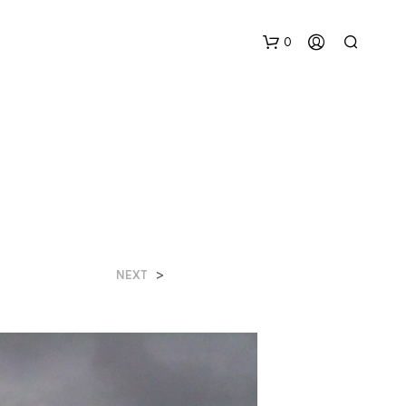
0
N
>
NEXT
O
H
A
Y
P
R
O
D