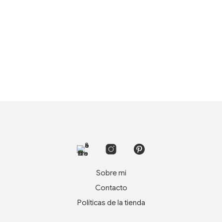
Sobre mi
Contacto
Políticas de la tienda