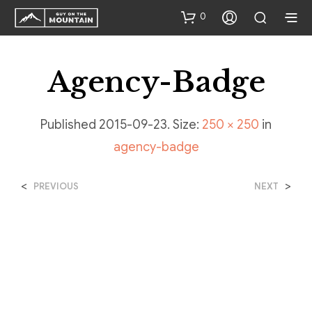
0
Agency-Badge
Published
2015-09-23
. Size:
250 × 250
in
agency-badge
<
>
PREVIOUS
NEXT