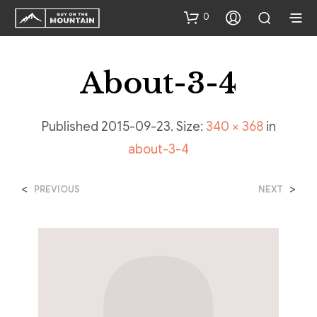
0
About-3-4
Published
2015-09-23
. Size:
340 × 368
in
about-3-4
<
>
PREVIOUS
NEXT